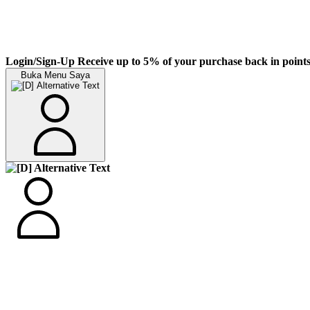
Login/Sign-Up
Receive up to 5% of your purchase back in point
Buka Menu Saya