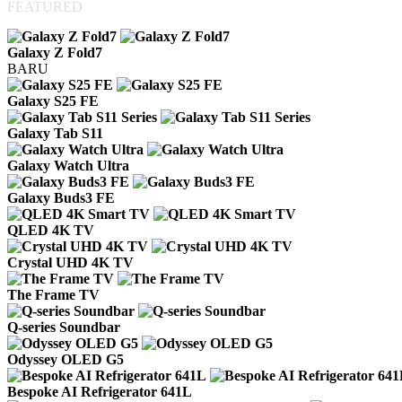
FEATURED
Galaxy Z Fold7
BARU
Galaxy S25 FE
Galaxy Tab S11
Galaxy Watch Ultra
Galaxy Buds3 FE
QLED 4K TV
Crystal UHD 4K TV
The Frame TV
Q-series Soundbar
Odyssey OLED G5
Bespoke AI Refrigerator 641L