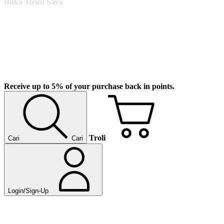
Buka Menu Saya
Receive up to 5% of your purchase back in points.
Troli
Cari
Cari
Login/Sign-Up