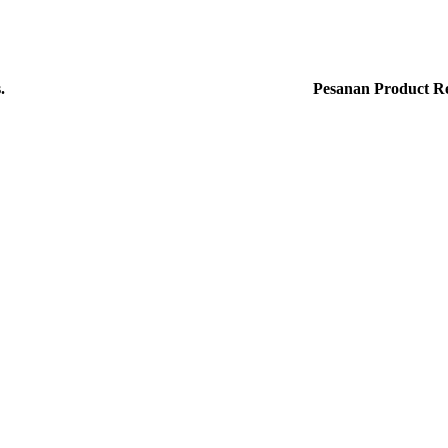
s.
Pesanan
Product Re