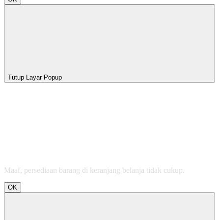
Tutup Layar Popup
Maaf, persediaan barang di keranjang belanja tidak cukup.
OK