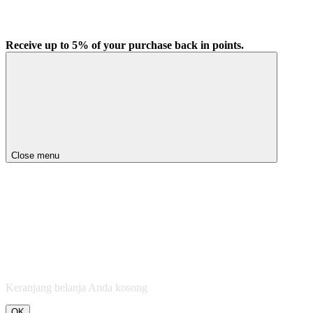
Receive up to 5% of your purchase back in points.
Close menu
Keranjang belanja Anda kosong
OK