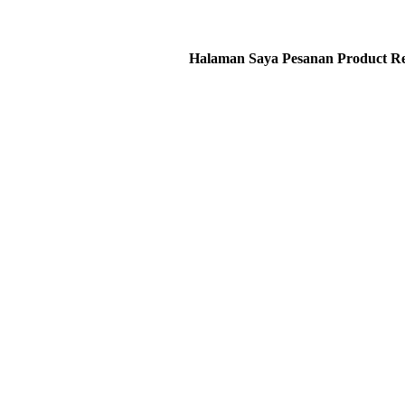
Halaman Saya
Pesanan
Product Re