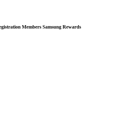
gistration
Members
Samsung Rewards