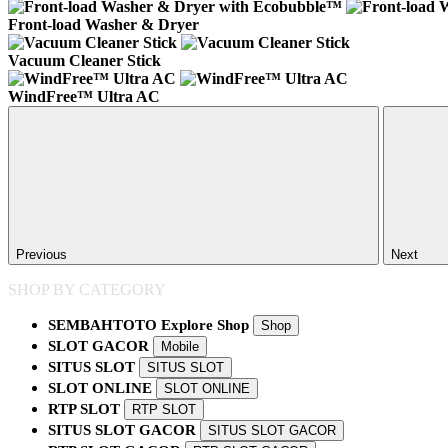
Front-load Washer & Dryer
Vacuum Cleaner Stick
WindFree™ Ultra AC
Previous
Next
SHOP BY CATEGORY
SEMBAHTOTO
Explore Shop
Shop
SLOT GACOR
Mobile
SITUS SLOT
SITUS SLOT
SLOT ONLINE
SLOT ONLINE
RTP SLOT
RTP SLOT
SITUS SLOT GACOR
SITUS SLOT GACOR