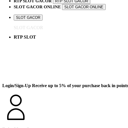
RTP SLOT GACOR
RTP SLOT GACOR
SLOT GACOR ONLINE
SLOT GACOR ONLINE
SLOT GACOR
SLOT GACOR
RTP SLOT
Login/Sign-Up
Receive up to 5% of your purchase back in point