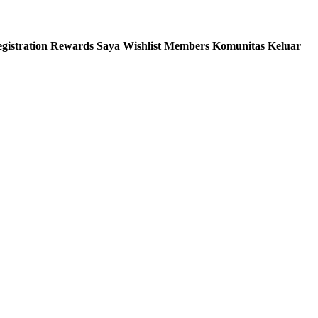
gistration
Rewards Saya
Wishlist
Members
Komunitas
Keluar