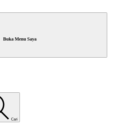
Buka Menu Saya
Cari