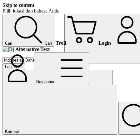
Skip to content
Pilih lokasi dan bahasa Anda.
Troli
Login
Cari
Cari
Lanjutkan
Navigation
Tutup
Kembali